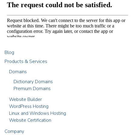
Blog
Products & Services
Domains
Dictionary Domains
Premium Domains
Website Builder
WordPress Hosting
Linux and Windows Hosting
Website Certification
Company