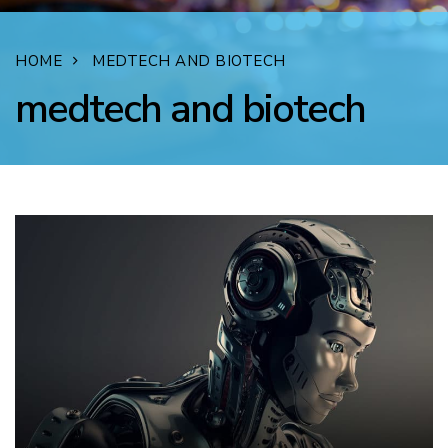
HOME
MEDTECH AND BIOTECH
medtech and biotech
FACEBOOK
TWITTER
LINKEDIN
EMAIL