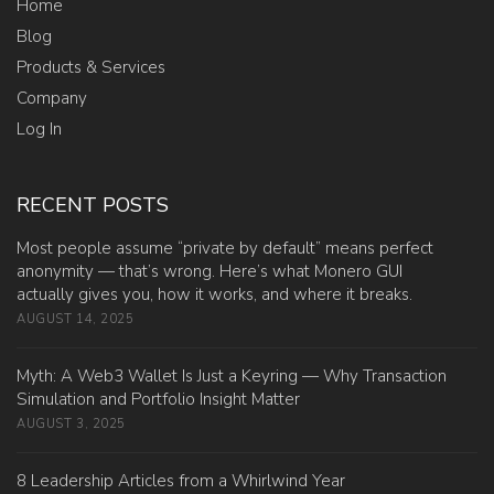
Home
Blog
Products & Services
Company
Log In
RECENT POSTS
Most people assume “private by default” means perfect
anonymity — that’s wrong. Here’s what Monero GUI
actually gives you, how it works, and where it breaks.
AUGUST 14, 2025
Myth: A Web3 Wallet Is Just a Keyring — Why Transaction
Simulation and Portfolio Insight Matter
AUGUST 3, 2025
8 Leadership Articles from a Whirlwind Year