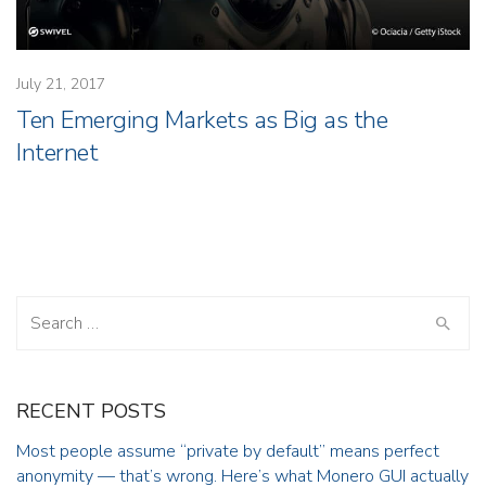
July 21, 2017
Ten Emerging Markets as Big as the
Internet
Search
for:
RECENT POSTS
Most people assume “private by default” means perfect
anonymity — that’s wrong. Here’s what Monero GUI actually