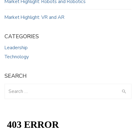
Market Highlight: Robots and Robotics
Market Highlight: VR and AR
CATEGORIES
Leadership
Technology
SEARCH
Search
for: