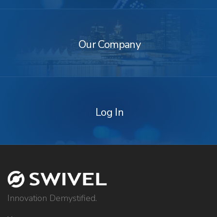
Our
Company
Our Company
Log
In
Log In
Innovation Demystified.