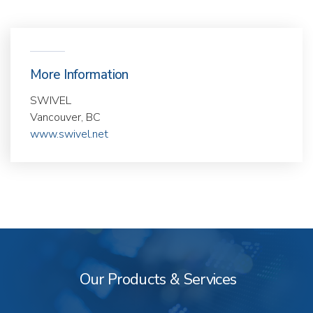
More Information
SWIVEL
Vancouver, BC
www.swivel.net
Our
Products
&
Our Products & Services
Services