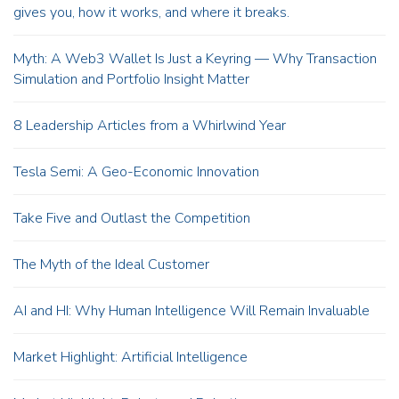
gives you, how it works, and where it breaks.
Myth: A Web3 Wallet Is Just a Keyring — Why Transaction
Simulation and Portfolio Insight Matter
8 Leadership Articles from a Whirlwind Year
Tesla Semi: A Geo-Economic Innovation
Take Five and Outlast the Competition
The Myth of the Ideal Customer
AI and HI: Why Human Intelligence Will Remain Invaluable
Market Highlight: Artificial Intelligence