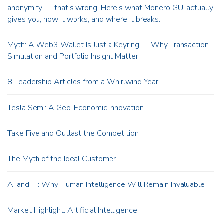
anonymity — that’s wrong. Here’s what Monero GUI actually
gives you, how it works, and where it breaks.
Myth: A Web3 Wallet Is Just a Keyring — Why Transaction
Simulation and Portfolio Insight Matter
8 Leadership Articles from a Whirlwind Year
Tesla Semi: A Geo-Economic Innovation
Take Five and Outlast the Competition
The Myth of the Ideal Customer
AI and HI: Why Human Intelligence Will Remain Invaluable
Market Highlight: Artificial Intelligence