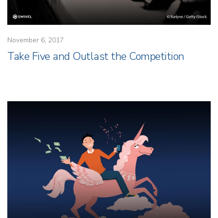
November 6, 2017
Take Five and Outlast the Competition