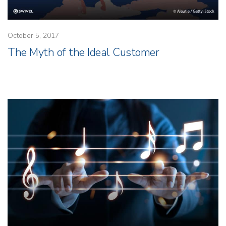
October 5, 2017
The Myth of the Ideal Customer