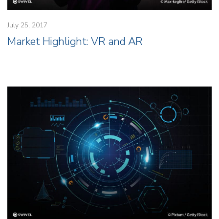
July 25, 2017
Market Highlight: VR and AR