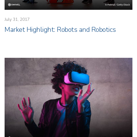
July 31, 2017
Market Highlight: Robots and Robotics