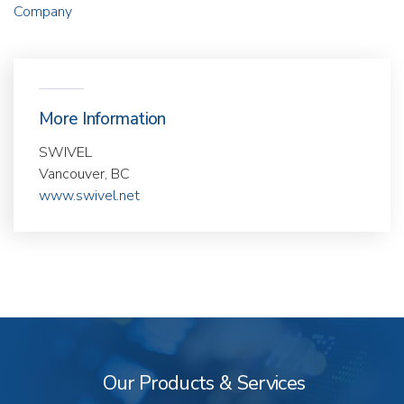
Company
More Information
SWIVEL
Vancouver, BC
www.swivel.net
Our
Products
&
Our Products & Services
Services