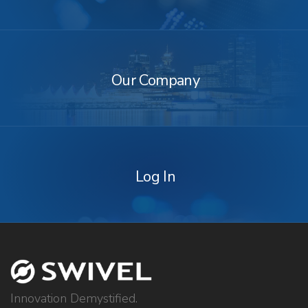
Our
Company
Our Company
Log
In
Log In
Innovation Demystified.