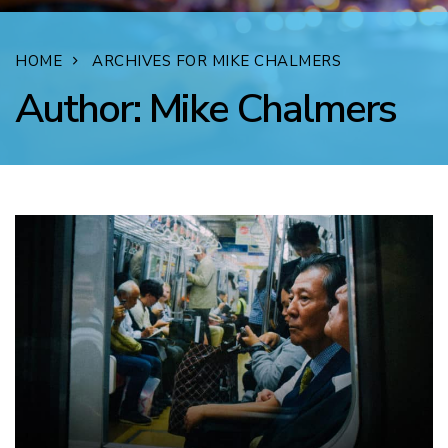
HOME
ARCHIVES FOR MIKE CHALMERS
Author:
Mike Chalmers
FACEBOOK
TWITTER
LINKEDIN
EMAIL