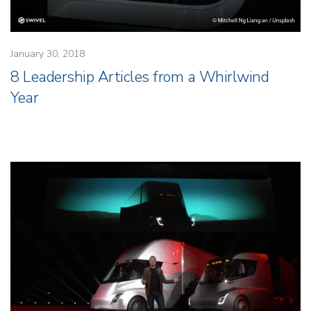
January 30, 2018
8 Leadership Articles from a Whirlwind
Year