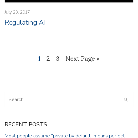
July 23, 2017
Regulating AI
1
2
3
Next Page »
Search
for:
RECENT POSTS
Most people assume “private by default” means perfect