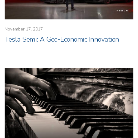
November 17, 2017
Tesla Semi: A Geo-Economic Innovation