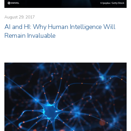
August 29, 2017
AI and HI: Why Human Intelligence Will
Remain Invaluable