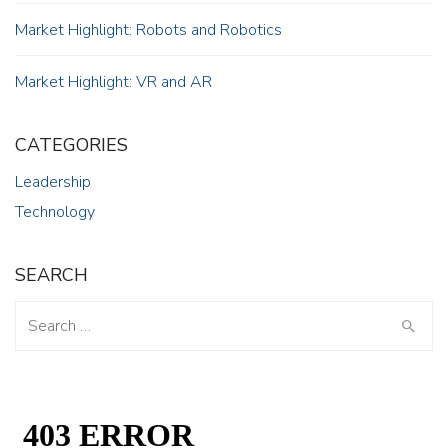
Market Highlight: Robots and Robotics
Market Highlight: VR and AR
CATEGORIES
Leadership
Technology
SEARCH
Search
for: