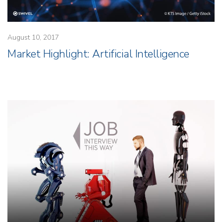
August 10, 2017
Market Highlight: Artificial Intelligence