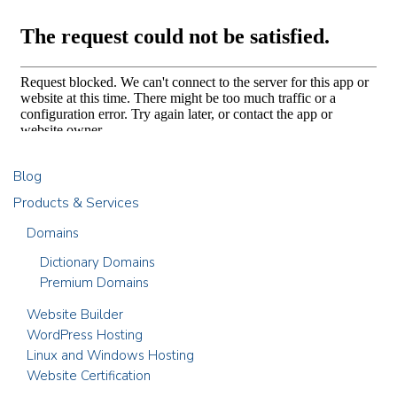
Blog
Products & Services
Domains
Dictionary Domains
Premium Domains
Website Builder
WordPress Hosting
Linux and Windows Hosting
Website Certification