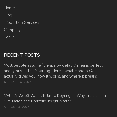
Home
Blog
Products & Services
Company
Log In
RECENT POSTS
Most people assume “private by default” means perfect
anonymity — that’s wrong. Here’s what Monero GUI
actually gives you, how it works, and where it breaks.
AUGUST 14, 2025
Myth: A Web3 Wallet Is Just a Keyring — Why Transaction
Simulation and Portfolio Insight Matter
AUGUST 3, 2025