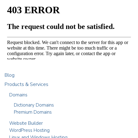
Blog
Products & Services
Domains
Dictionary Domains
Premium Domains
Website Builder
WordPress Hosting
Linux and Windows Hosting