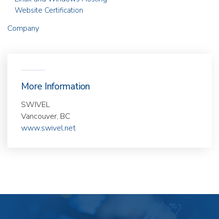
Website Certification
Company
More Information
SWIVEL
Vancouver, BC
www.swivel.net
Our
Products