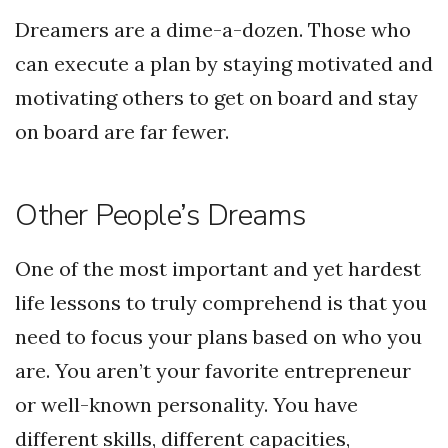
Dreamers are a dime-a-dozen. Those who
can execute a plan by staying motivated and
motivating others to get on board and stay
on board are far fewer.
Other People’s Dreams
One of the most important and yet hardest
life lessons to truly comprehend is that you
need to focus your plans based on who you
are. You aren’t your favorite entrepreneur
or well-known personality. You have
different skills, different capacities,