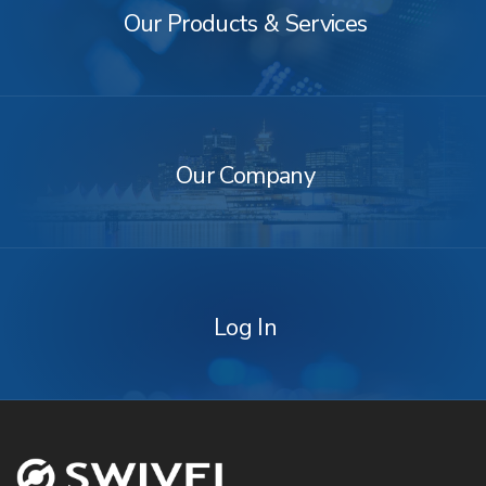
&
Our Products & Services
Services
Our
Company
Our Company
Log
In
Log In