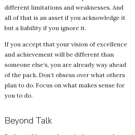
different limitations and weaknesses. And
all of that is an asset if you acknowledge it
but a liability if you ignore it.
If you accept that your vision of excellence
and achievement will be different than
someone else’s, you are already way ahead
of the pack. Don’t obsess over what others
plan to do. Focus on what makes sense for
you to do.
Beyond Talk