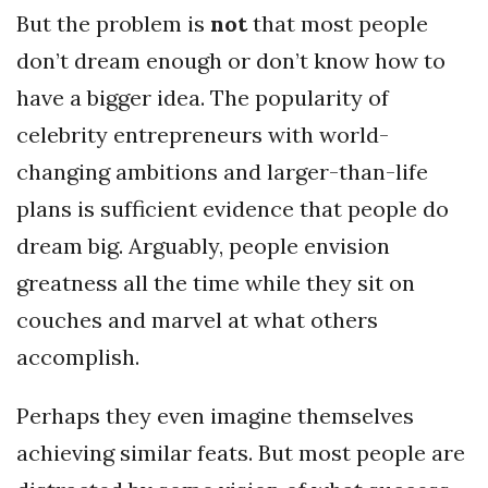
But the problem is
not
that most people
don’t dream enough or don’t know how to
have a bigger idea. The popularity of
celebrity entrepreneurs with world-
changing ambitions and larger-than-life
plans is sufficient evidence that people do
dream big. Arguably, people envision
greatness all the time while they sit on
couches and marvel at what others
accomplish.
Perhaps they even imagine themselves
achieving similar feats. But most people are