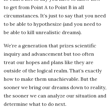
to get from Point A to Point B in all
circumstances. It’s just to say that you need
to be able to hypothesize (and you need to
be able to kill unrealistic dreams).
We’re a generation that prizes scientific
inquiry and advancement but too often
treat our hopes and plans like they are
outside of the logical realm. That’s exactly
how to make them unachievable. But the
sooner we bring our dreams down to reality,
the sooner we can analyze our situation and
determine what to do next.