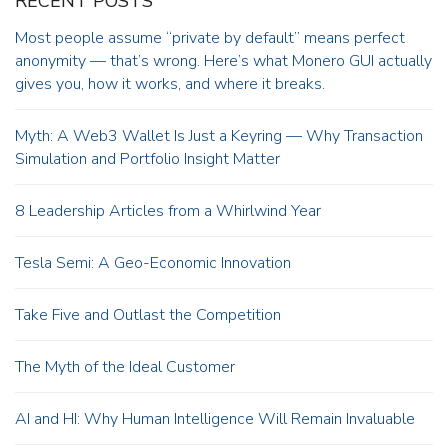
RECENT POSTS
Most people assume “private by default” means perfect
anonymity — that’s wrong. Here’s what Monero GUI actually
gives you, how it works, and where it breaks.
Myth: A Web3 Wallet Is Just a Keyring — Why Transaction
Simulation and Portfolio Insight Matter
8 Leadership Articles from a Whirlwind Year
Tesla Semi: A Geo-Economic Innovation
Take Five and Outlast the Competition
The Myth of the Ideal Customer
AI and HI: Why Human Intelligence Will Remain Invaluable