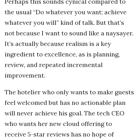
Perhaps this sounds cynical compared to
the usual “Do whatever you want; achieve
whatever you will” kind of talk. But that’s
not because I want to sound like a naysayer.
It’s actually because realism is a key
ingredient to excellence, as is planning,
review, and repeated incremental
improvement.
The hotelier who only wants to make guests
feel welcomed but has no actionable plan
will never achieve his goal. The tech CEO
who wants her new cloud offering to
receive 5-star reviews has no hope of