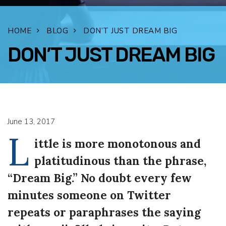
HOME
BLOG
DON’T JUST DREAM BIG
DON’T JUST DREAM BIG
FACEBOOK
TWITTER
LINKEDIN
EMAIL
June 13, 2017
L
ittle is more monotonous and
platitudinous than the phrase,
“Dream Big.” No doubt every few
minutes someone on Twitter
repeats or paraphrases the saying