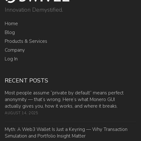
Innovation Demystified.
Home
Blog
Products & Services
Company
Log In
RECENT POSTS
Most people assume “private by default” means perfect
anonymity — that’s wrong. Here’s what Monero GUI
actually gives you, how it works, and where it breaks.
AUGUST 14, 2025
Myth: A Web3 Wallet Is Just a Keyring — Why Transaction
Simulation and Portfolio Insight Matter