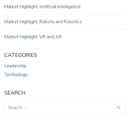
Market Highlight: Artificial Intelligence
Market Highlight: Robots and Robotics
Market Highlight: VR and AR
CATEGORIES
Leadership
Technology
SEARCH
Search
for: