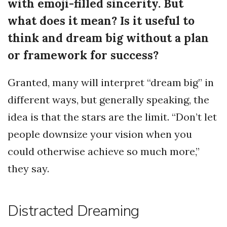
with emoji-filled sincerity. But
what does it mean? Is it useful to
think and dream big without a plan
or framework for success?
Granted, many will interpret “dream big” in
different ways, but generally speaking, the
idea is that the stars are the limit. “Don’t let
people downsize your vision when you
could otherwise achieve so much more,”
they say.
Distracted Dreaming