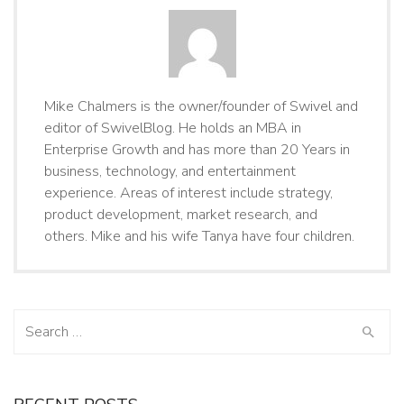
Mike Chalmers is the owner/founder of Swivel and
editor of SwivelBlog. He holds an MBA in
Enterprise Growth and has more than 20 Years in
business, technology, and entertainment
experience. Areas of interest include strategy,
product development, market research, and
others. Mike and his wife Tanya have four children.
Search
for: