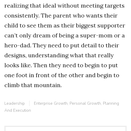
realizing that ideal without meeting targets
consistently. The parent who wants their
child to see them as their biggest supporter
can’t only dream of being a super-mom or a
hero-dad. They need to put detail to their
designs, understanding what that really
looks like. Then they need to begin to put
one foot in front of the other and begin to
climb that mountain.
Leadership
Enterprise Growth
,
Personal Growth
,
Planning
And Execution