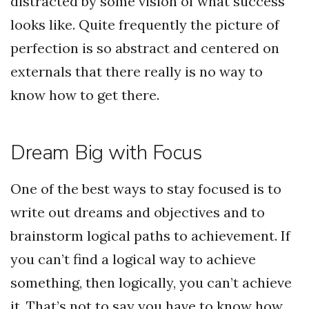
distracted by some vision of what success
looks like. Quite frequently the picture of
perfection is so abstract and centered on
externals that there really is no way to
know how to get there.
Dream Big with Focus
One of the best ways to stay focused is to
write out dreams and objectives and to
brainstorm logical paths to achievement. If
you can’t find a logical way to achieve
something, then logically, you can’t achieve
it. That’s not to say you have to know how